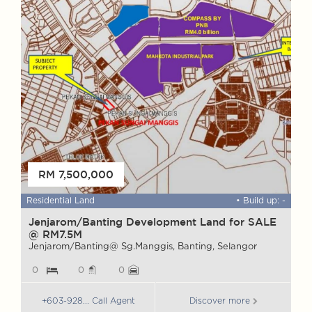
FOR SALE
RM 7,500,000
 ft
Residential Land
• Build up: -
W
Jenjarom/Banting Development Land for SALE
@ RM7.5M
M
S
Jenjarom/Banting@ Sg.Manggis, Banting, Selangor
0
0
0
+603-928... Call Agent
Discover more