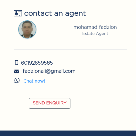
contact an agent
mohamad fadzlon
Estate Agent
60192659585
fadzlonali@gmail.com
Chat now!
SEND ENQUIRY