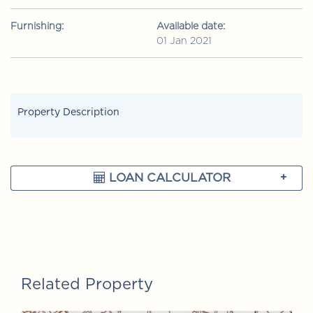
Furnishing:
Available date:
01 Jan 2021
Property Description
LOAN CALCULATOR
Related Property