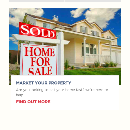
MARKET YOUR PROPERTY
Are you looking to sell your home fast? we’re here to
help
FIND OUT MORE