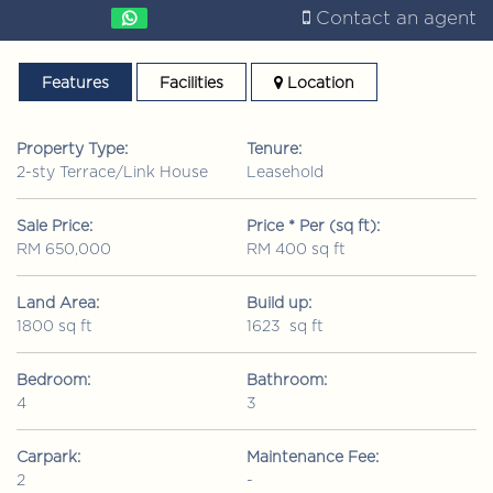
Contact an agent
Features
Facilities
Location
Property Type:
Tenure:
2-sty Terrace/Link House
Leasehold
Sale Price:
Price * Per (sq ft):
RM 650,000
RM 400 sq ft
Land Area:
Build up:
1800 sq ft
1623 sq ft
Bedroom:
Bathroom:
4
3
Carpark:
Maintenance Fee:
2
-