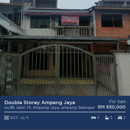
POP-UP GALLERY
0
1
0
2
0
3
0
4
0
5
Double Storey Ampang Jaya
For Sale
RM 650,000
no.86 Jalan 14, Ampang Jaya, ampang Selangor
1623 sq ft
4
3
2