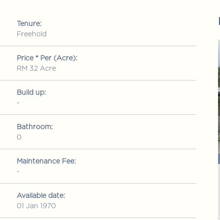
Tenure:
Freehold
FOR SALE
FOR SALE
Price * Per (Acre):
RM 32 Acre
Build up:
-
Bathroom:
0
RM 1,150,000
ld up: 2109 sq ft
Condominium
• Build up: 1578 sq ft
Maintenance Fee:
-
Mutiara Upper East
a Maju, Kuala
Jalan 1/76 Desa Pandan, Wangsa Maju, Kuala
Lumpur
Available date:
01 Jan 1970
3
2
2