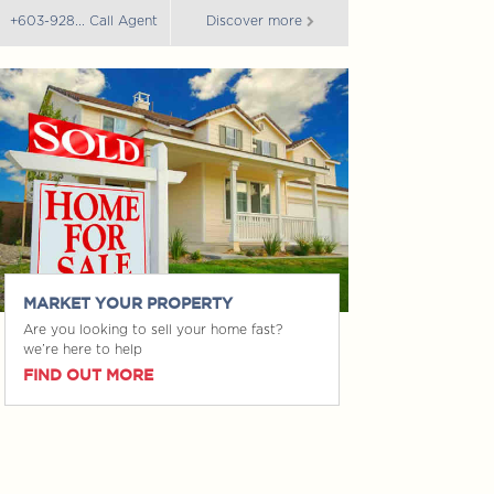
+603-928... Call Agent
Discover more
+603-928... Call 
MARKET YOUR PROPERTY
Are you looking to sell your home fast?
we’re here to help
FIND OUT MORE