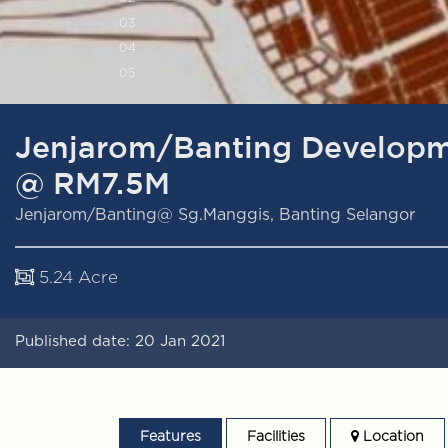
0
3
0
4
0
5
Jenjarom/Banting Developm
@ RM7.5M
Jenjarom/Banting@ Sg.Manggis, Banting Selangor
5.24 Acre
Published date: 20 Jan 2021
Features
Facilities
Location