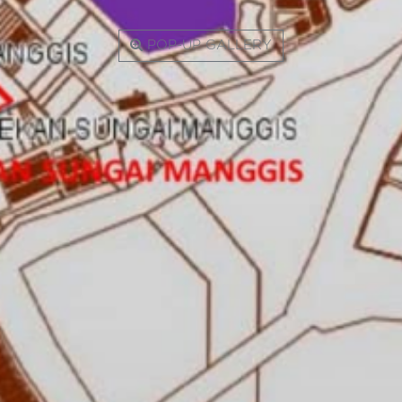
POP-UP GALLERY