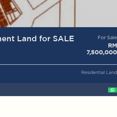
ent Land for SALE
For Sale
RM
7,500,000
Residential Land