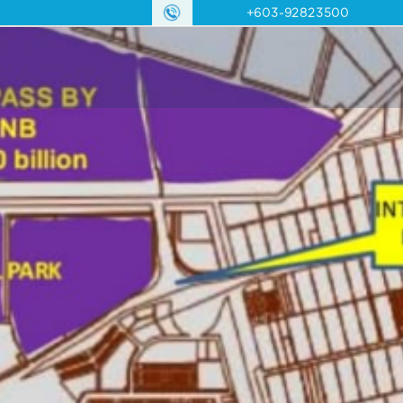
+603-92823500