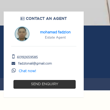
CONTACT AN AGENT
mohamad fadzlon
Estate Agent
60192659585
fadzlonali@gmail.com
Chat now!
SEND ENQUIRY