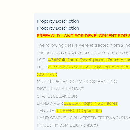
+603-928... Call Agent
Dis
Property Description
Property Description
FREEHOLD LAND FOR DEVELOPMENT FOR 
The following details were extracted from 2 ind
The details as obtained are assumed to be corr
LOT :
43497 @ 2acre Development Order Appr
LOT :
43498 @ 3.24acre was converted & pend
(20' x 70')
MUKIM : PEKAN SG.MANGGIS,BANTING
DIST : KUALA LANGAT
STATE : SELANGOR.
LAND AREA:
228,254.4 sqft / 5.24 acres
TENURE :
FREEHOLD Open Title
LAND STATUS : CONVERTED PEMBANGUNA
PRICE : RM 7.5MILLION (Nego)