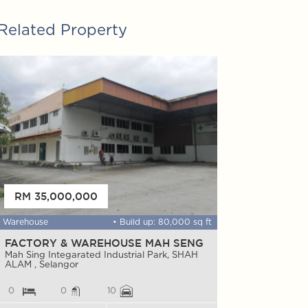
Related Property
FOR SALE
RM 35,000,000
RM 8,800,0
Warehouse
• Build up: 80,000 sq ft
Factory
FACTORY & WAREHOUSE MAH SENG
Warehouse & 
Glenmarie
Mah Sing Integarated Industrial Park, SHAH
ALAM , Selangor
Glenmarie, SHAH
0
0
10
0
0