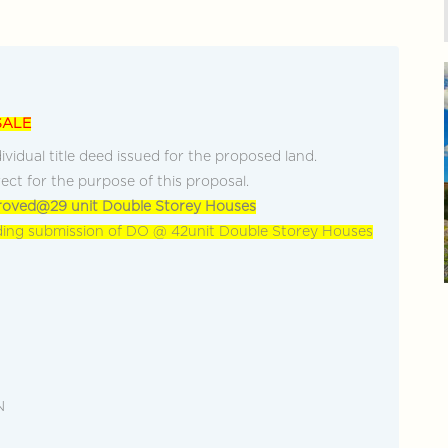
cover more
+603-928... Call Agent
Discover more
SALE
ividual title deed issued for the proposed land.
ect for the purpose of this proposal.
oved@29 unit Double Storey Houses
ing submission of DO @ 42unit Double Storey Houses
N