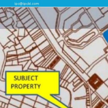
ipc@ipckl.com