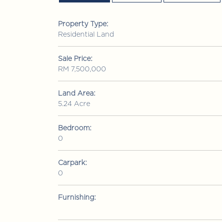
Property Type:
Residential Land
Sale Price:
RM 7,500,000
Land Area:
5.24 Acre
Bedroom:
0
RM 1,380,000
Condominium
• Bui
Carpark:
0
mutiara Upper East
Jalan 1/76 Desa Pandan, Wangs
Lumpur
Furnishing:
3
3
2