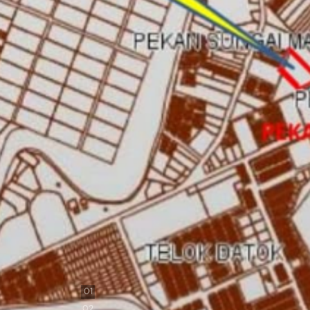
0
1
0
2