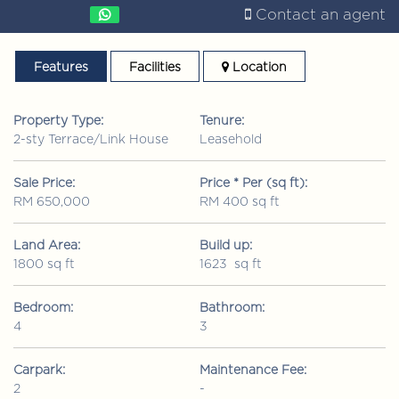
Contact an agent
Features
Facilities
Location
Property Type:
Tenure:
2-sty Terrace/Link House
Leasehold
Sale Price:
Price * Per (sq ft):
RM 650,000
RM 400 sq ft
Land Area:
Build up:
1800 sq ft
1623 sq ft
Bedroom:
Bathroom:
4
3
Carpark:
Maintenance Fee:
2
-