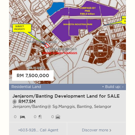
FOR SALE
RM 7,500,000
 ft
Residential Land
• Build up: -
W
Jenjarom/Banting Development Land for SALE
@ RM7.5M
M
S
Jenjarom/Banting@ Sg.Manggis, Banting, Selangor
0
0
0
+603-928... Call Agent
Discover more