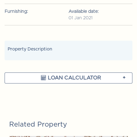
Furnishing:
Available date:
01 Jan 2021
Property Description
LOAN CALCULATOR
Related Property