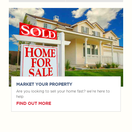
MARKET YOUR PROPERTY
Are you looking to sell your home fast? we’re here to
help
FIND OUT MORE