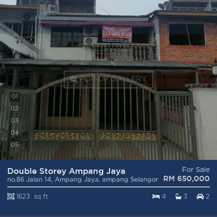
POP-UP GALLERY
0
1
0
2
0
3
0
4
0
5
Double Storey Ampang Jaya
For Sale
RM 650,000
no.86 Jalan 14, Ampang Jaya, ampang Selangor
1623 sq ft
4
3
2