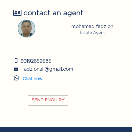
contact an agent
mohamad fadzlon
Estate Agent
60192659585
fadzlonali@gmail.com
Chat now!
SEND ENQUIRY