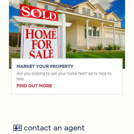
MARKET YOUR PROPERTY
Are you looking to sell your home fast? we’re here to
help
FIND OUT MORE
contact an agent