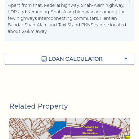
Apart from that, Federal highway, Shah-Alam highway,
LDP and Kemuning-Shah Alam highway are among the
few highways interconnecting commuters. Hentian
Bandar Shah Alam and Taxi Stand PKNS can be located
about 2.6km away.
LOAN CALCULATOR
Related Property
FOR SALE