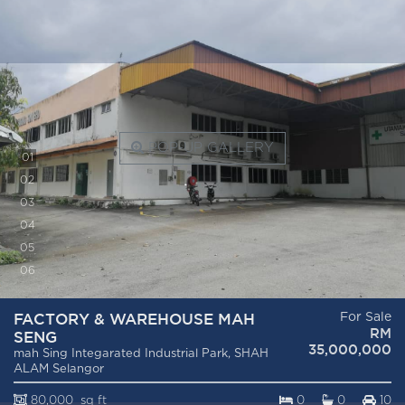
POP-UP GALLERY
0
1
0
2
0
3
0
4
0
5
0
6
FACTORY & WAREHOUSE MAH
For Sale
RM
SENG
35,000,000
mah Sing Integarated Industrial Park, SHAH
ALAM Selangor
80,000 sq ft
0
0
10