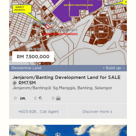
RM 7,500,000
 ft
Residential Land
• Build up: -
F
Jenjarom/Banting Development Land for SALE
W
@ RM7.5M
G
Jenjarom/Banting@ Sg.Manggis, Banting, Selangor
G
0
0
0
+603-928... Call Agent
Discover more