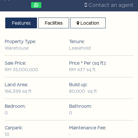
Contact an agent
Features
Facilities
Location
Property Type:
Tenure:
Warehouse
Leasehold
Sale Price:
Price * Per (sq ft):
RM 35,000,000
RM 437 sq ft
Land Area:
Build up:
166,399 sq ft
80,000 sq ft
Bedroom:
Bathroom:
0
0
Carpark:
Maintenance Fee:
10
-