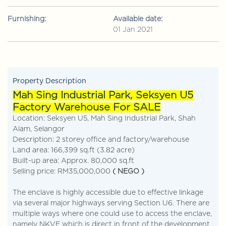
Furnishing:
Available date:
01 Jan 2021
Property Description
Mah Sing Industrial Park, Seksyen U5
Factory Warehouse For SALE
Location: Seksyen U5, Mah Sing Industrial Park, Shah
Alam, Selangor
Description: 2 storey office and factory/warehouse
Land area: 166,399 sq.ft (3.82 acre)
Built-up area: Approx. 80,000 sq.ft
Selling price: RM35,000,000
( NEGO )
The enclave is highly accessible due to effective linkage
via several major highways serving Section U6. There are
multiple ways where one could use to access the enclave,
namely NKVE which is direct in front of the development.