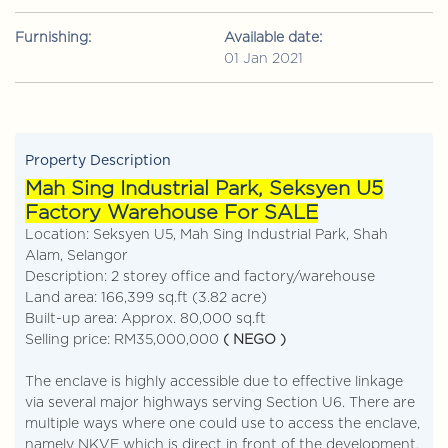
Furnishing:
Available date:
01 Jan 2021
Property Description
Mah Sing Industrial Park, Seksyen U5
Factory Warehouse For SALE
Location: Seksyen U5, Mah Sing Industrial Park, Shah
Alam, Selangor
Description: 2 storey office and factory/warehouse
Land area: 166,399 sq.ft (3.82 acre)
Built-up area: Approx. 80,000 sq.ft
Selling price: RM35,000,000
( NEGO )
The enclave is highly accessible due to effective linkage
via several major highways serving Section U6. There are
multiple ways where one could use to access the enclave,
namely NKVE which is direct in front of the development.