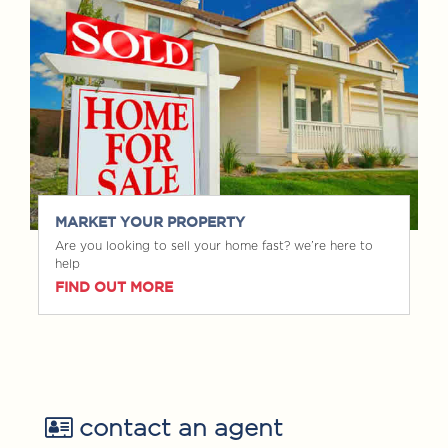
MARKET YOUR PROPERTY
Are you looking to sell your home fast? we’re here to
help
FIND OUT MORE
contact an agent