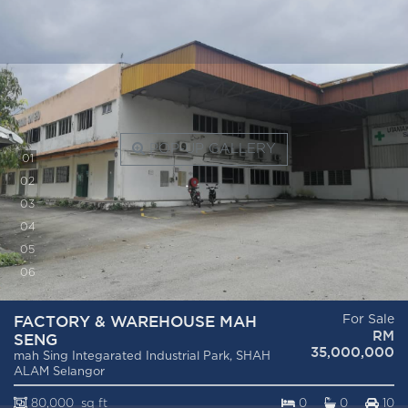
POP-UP GALLERY
0
1
0
2
0
3
0
4
0
5
0
6
FACTORY & WAREHOUSE MAH
For Sale
RM
SENG
35,000,000
mah Sing Integarated Industrial Park, SHAH
ALAM Selangor
80,000 sq ft
0
0
10