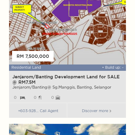
RM 7,500,000
 ft
Residential Land
• Build up: -
F
Jenjarom/Banting Development Land for SALE
W
@ RM7.5M
G
Jenjarom/Banting@ Sg.Manggis, Banting, Selangor
G
0
0
0
+603-928... Call Agent
Discover more