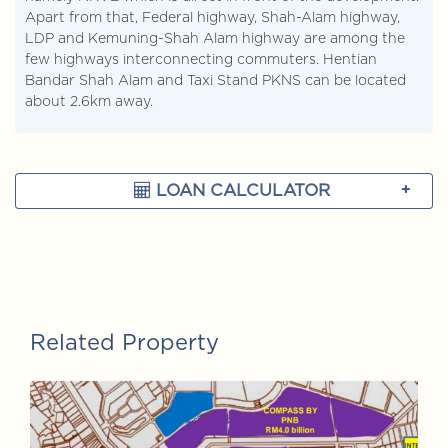
Apart from that, Federal highway, Shah-Alam highway,
LDP and Kemuning-Shah Alam highway are among the
few highways interconnecting commuters. Hentian
Bandar Shah Alam and Taxi Stand PKNS can be located
about 2.6km away.
LOAN CALCULATOR
Related Property
FOR SALE