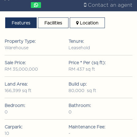
Contact an agent
Features
Facilities
Location
Property Type:
Tenure:
Warehouse
Leasehold
Sale Price:
Price * Per (sq ft):
RM 35,000,000
RM 437 sq ft
Land Area:
Build up:
166,399 sq ft
80,000 sq ft
Bedroom:
Bathroom:
0
0
Carpark:
Maintenance Fee:
10
-