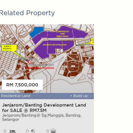
Related Property
FOR SALE
RM 7,500,000
RM 35,000,
Residential Land
• Build up: -
Warehouse
Jenjarom/Banting Development Land
FACTORY & 
for SALE @ RM7.5M
Mah Sing Integar
ALAM , Selangor
Jenjarom/Banting@ Sg.Manggis, Banting,
Selangor
0
0
0
0
0