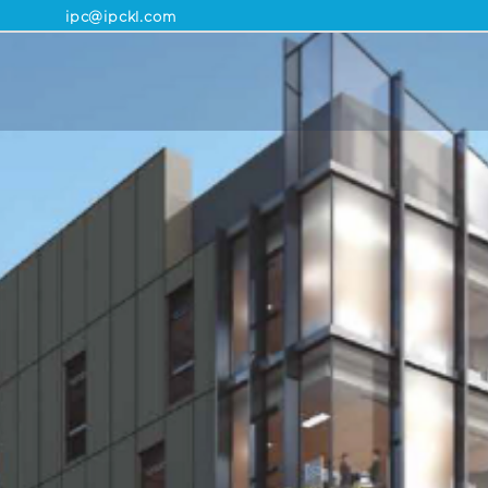
ipc@ipckl.com