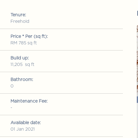
Tenure:
Freehold
FOR SALE
FOR SALE
Price * Per (sq ft):
RM 785 sq ft
Build up:
11,205 sq ft
Bathroom:
0
RM 1,150,000
ld up: 2109 sq ft
Condominium
• Build up: 1578 sq ft
Maintenance Fee:
-
Mutiara Upper East
a Maju, Kuala
Jalan 1/76 Desa Pandan, Wangsa Maju, Kuala
Lumpur
Available date:
01 Jan 2021
3
2
2