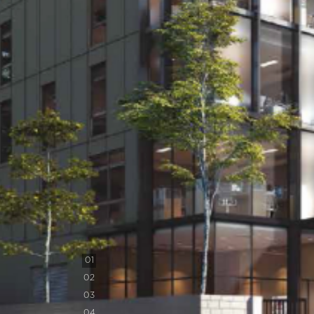
0
1
0
2
0
3
0
4