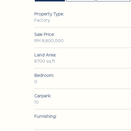
Property Type:
Factory
Sale Price:
RM 8,800,000
Land Area:
8700 sq ft
Bedroom:
0
RM 1,380,000
Condominium
• Bui
Carpark:
10
mutiara Upper East
Jalan 1/76 Desa Pandan, Wangs
Lumpur
Furnishing:
3
3
2