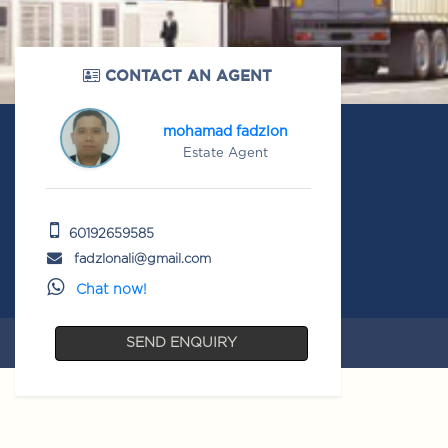
CONTACT AN AGENT
mohamad fadzlon
Estate Agent
60192659585
fadzlonali@gmail.com
Chat now!
SEND ENQUIRY