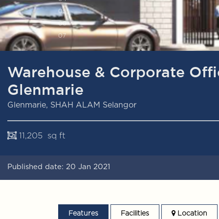
0
5
0
6
0
7
Warehouse & Corporate Off
Glenmarie
Glenmarie, SHAH ALAM Selangor
11,205 sq ft
Published date: 20 Jan 2021
Features
Facilities
Location