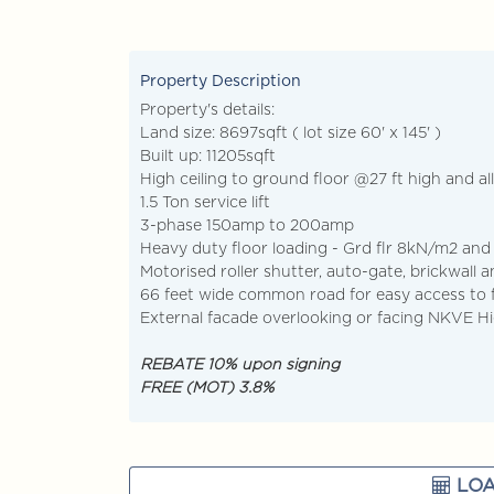
+603-928... Call Agent
Dis
Property Description
Property's details:
Land size: 8697sqft ( lot size 60' x 145' )
Built up: 11205sqft
High ceiling to ground floor @27 ft high and all
1.5 Ton service lift
3-phase 150amp to 200amp
Heavy duty floor loading - Grd flr 8kN/m2 and
Motorised roller shutter, auto-gate, brickwall 
66 feet wide common road for easy access to 
External facade overlooking or facing NKVE 
REBATE 10% upon signing
FREE (MOT) 3.8%
LOA