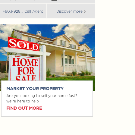
+603-928... Call 
+603-928... Call Agent
Discover more
MARKET YOUR PROPERTY
Are you looking to sell your home fast?
we’re here to help
FIND OUT MORE