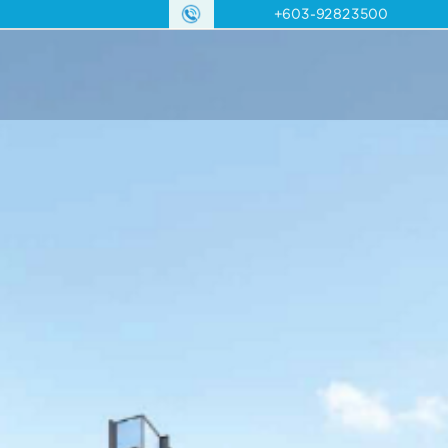
+603-92823500