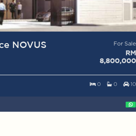
ice NOVUS
For Sale
RM
8,800,000
0
0
10