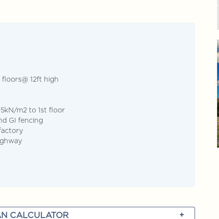
cover more
+603-928... Call Agent
Discover more
 floors@ 12ft high
 5kN/m2 to 1st floor
and GI fencing
factory
Highway
N CALCULATOR