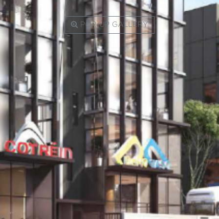
POP-UP GALLERY