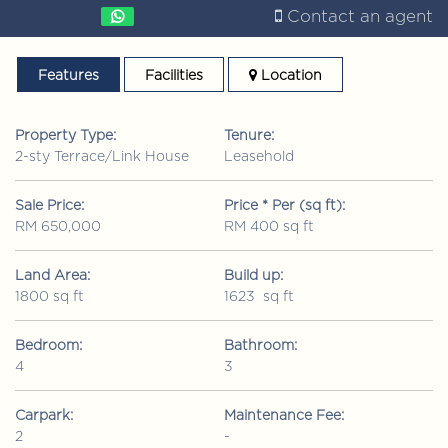
Contact an agent
Features
Facilities
Location
Property Type:
Tenure:
2-sty Terrace/Link House
Leasehold
Sale Price:
Price * Per (sq ft):
RM 650,000
RM 400 sq ft
Land Area:
Build up:
1800 sq ft
1623 sq ft
Bedroom:
Bathroom:
4
3
Carpark:
Maintenance Fee:
2
-