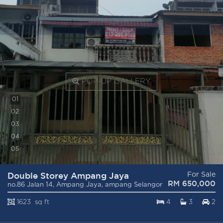
POP-UP GALLERY
0
1
0
2
0
3
0
4
0
5
Double Storey Ampang Jaya
For Sale
RM 650,000
no.86 Jalan 14, Ampang Jaya, ampang Selangor
1623 sq ft
4
3
2