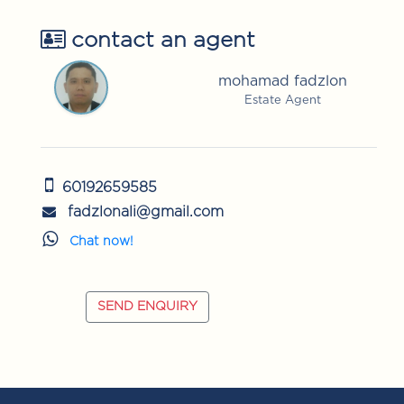
contact an agent
mohamad fadzlon
Estate Agent
60192659585
fadzlonali@gmail.com
Chat now!
SEND ENQUIRY