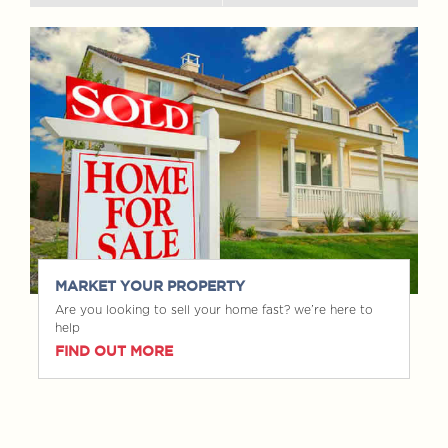
MARKET YOUR PROPERTY
Are you looking to sell your home fast? we’re here to
help
FIND OUT MORE