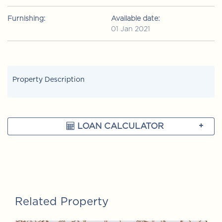
Furnishing:
Available date:
01 Jan 2021
Property Description
LOAN CALCULATOR
Related Property