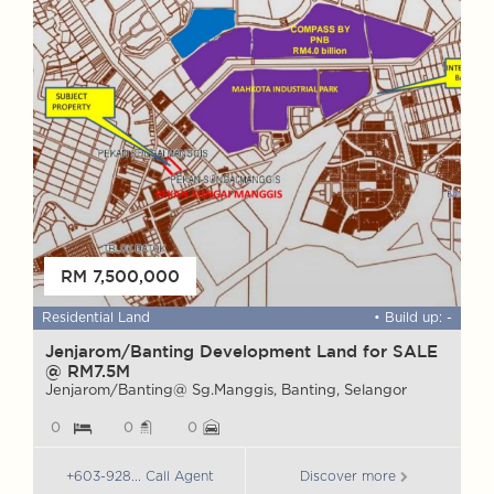
FOR SALE
RM 7,500,000
 ft
Residential Land
• Build up: -
W
Jenjarom/Banting Development Land for SALE
@ RM7.5M
M
S
Jenjarom/Banting@ Sg.Manggis, Banting, Selangor
0
0
0
+603-928... Call Agent
Discover more