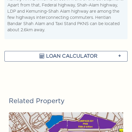
Apart from that, Federal highway, Shah-Alam highway,
LDP and Kemuning-Shah Alam highway are among the
few highways interconnecting commuters. Hentian
Bandar Shah Alam and Taxi Stand PKNS can be located
about 2.6km away.
LOAN CALCULATOR
Related Property
FOR SALE