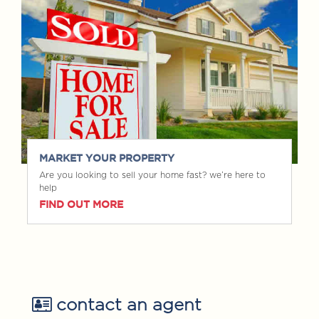
MARKET YOUR PROPERTY
Are you looking to sell your home fast? we’re here to
help
FIND OUT MORE
contact an agent