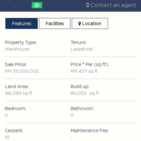
Contact an agent
Features
Facilities
Location
Property Type:
Tenure:
Warehouse
Leasehold
Sale Price:
Price * Per (sq ft):
RM 35,000,000
RM 437 sq ft
Land Area:
Build up:
166,399 sq ft
80,000 sq ft
Bedroom:
Bathroom:
0
0
Carpark:
Maintenance Fee:
10
-