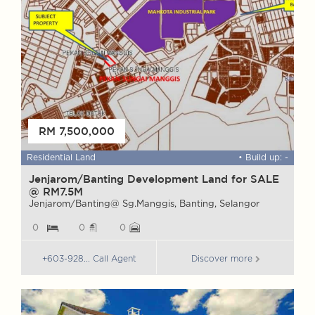
RM 7,500,000
 ft
Residential Land
• Build up: -
F
Jenjarom/Banting Development Land for SALE
W
@ RM7.5M
G
Jenjarom/Banting@ Sg.Manggis, Banting, Selangor
G
0
0
0
+603-928... Call Agent
Discover more