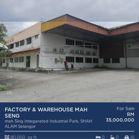
POP-UP GALLERY
0
1
0
2
0
3
0
4
0
5
0
6
FACTORY & WAREHOUSE MAH
For Sale
RM
SENG
35,000,000
mah Sing Integarated Industrial Park, SHAH
ALAM Selangor
80,000 sq ft
0
0
10