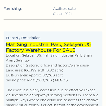
Furnishing:
Available date:
01 Jan 2021
Property Description
Mah Sing Industrial Park, Seksyen U5
Factory Warehouse For SALE
Location: Seksyen U5, Mah Sing Industrial Park, Shah
Alam, Selangor
Description: 2 storey office and factory/warehouse
Land area: 166,399 sq.ft (3.82 acre)
Built-up area: Approx. 80,000 sq.ft
Selling price: RM35,000,000
( NEGO )
The enclave is highly accessible due to effective linkage
via several major highways serving Section U6. There are
multiple ways where one could use to access the enclave,
namely NKVE which is direct in front of the development.