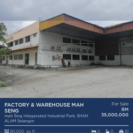
POP-UP GALLERY
0
1
0
2
0
3
0
4
0
5
0
6
FACTORY & WAREHOUSE MAH
For Sale
RM
SENG
35,000,000
mah Sing Integarated Industrial Park, SHAH
ALAM Selangor
80,000 sq ft
0
0
10