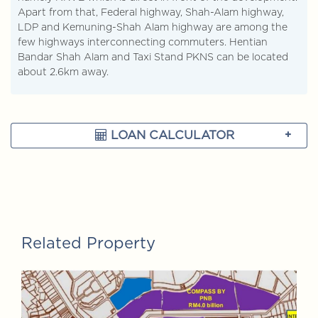
Apart from that, Federal highway, Shah-Alam highway,
LDP and Kemuning-Shah Alam highway are among the
few highways interconnecting commuters. Hentian
Bandar Shah Alam and Taxi Stand PKNS can be located
about 2.6km away.
LOAN CALCULATOR
Related Property
FOR SALE