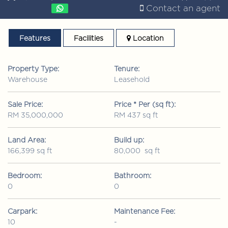
Contact an agent
Features
Facilities
Location
Property Type:
Tenure:
Warehouse
Leasehold
Sale Price:
Price * Per (sq ft):
RM 35,000,000
RM 437 sq ft
Land Area:
Build up:
166,399 sq ft
80,000 sq ft
Bedroom:
Bathroom:
0
0
Carpark:
Maintenance Fee:
10
-