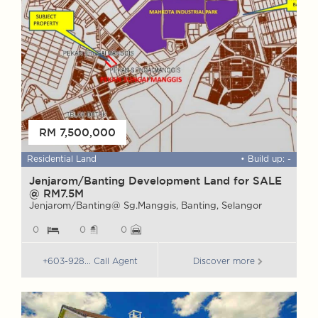
RM 7,500,000
 ft
Residential Land
• Build up: -
F
Jenjarom/Banting Development Land for SALE
W
@ RM7.5M
G
Jenjarom/Banting@ Sg.Manggis, Banting, Selangor
G
0
0
0
+603-928... Call Agent
Discover more