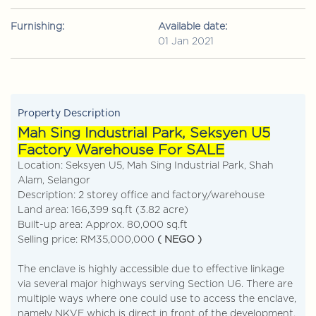
Furnishing:
Available date:
01 Jan 2021
Property Description
Mah Sing Industrial Park, Seksyen U5
Factory Warehouse For SALE
Location: Seksyen U5, Mah Sing Industrial Park, Shah
Alam, Selangor
Description: 2 storey office and factory/warehouse
Land area: 166,399 sq.ft (3.82 acre)
Built-up area: Approx. 80,000 sq.ft
Selling price: RM35,000,000
( NEGO )
The enclave is highly accessible due to effective linkage
via several major highways serving Section U6. There are
multiple ways where one could use to access the enclave,
namely NKVE which is direct in front of the development.