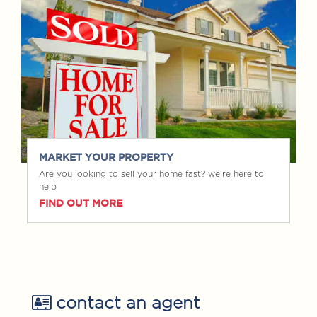
MARKET YOUR PROPERTY
Are you looking to sell your home fast? we’re here to
help
FIND OUT MORE
contact an agent