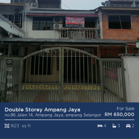
POP-UP GALLERY
0
1
0
2
0
3
0
4
0
5
Double Storey Ampang Jaya
For Sale
RM 650,000
no.86 Jalan 14, Ampang Jaya, ampang Selangor
1623 sq ft
4
3
2