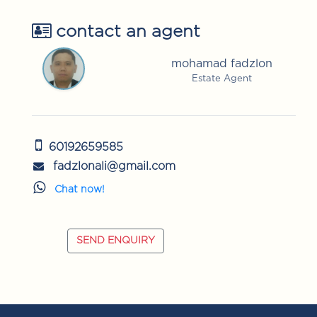
contact an agent
mohamad fadzlon
Estate Agent
60192659585
fadzlonali@gmail.com
Chat now!
SEND ENQUIRY