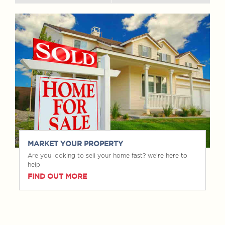
MARKET YOUR PROPERTY
Are you looking to sell your home fast? we’re here to
help
FIND OUT MORE