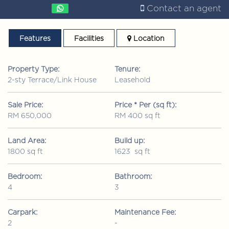
Contact an agent
Features
Facilities
Location
Property Type:
Tenure:
2-sty Terrace/Link House
Leasehold
Sale Price:
Price * Per (sq ft):
RM 650,000
RM 400 sq ft
Land Area:
Build up:
1800 sq ft
1623 sq ft
Bedroom:
Bathroom:
4
3
Carpark:
Maintenance Fee:
2
-