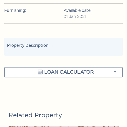
Furnishing:
Available date:
01 Jan 2021
Property Description
LOAN CALCULATOR
Related Property