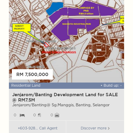
FOR SALE
RM 7,500,000
 ft
Residential Land
• Build up: -
W
Jenjarom/Banting Development Land for SALE
@ RM7.5M
M
S
Jenjarom/Banting@ Sg.Manggis, Banting, Selangor
0
0
0
+603-928... Call Agent
Discover more